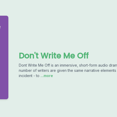
Don't Write Me Off
Dont Write Me Off is an immersive, short-form audio dra
number of writers are given the same narrative elements -
incident - to
...more