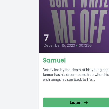
7
December 15, 2023
•
00:12:55
Samuel
Bedeviled by the death of his young son
farmer has his dream come true when his
wish brings his son back to life....
Listen