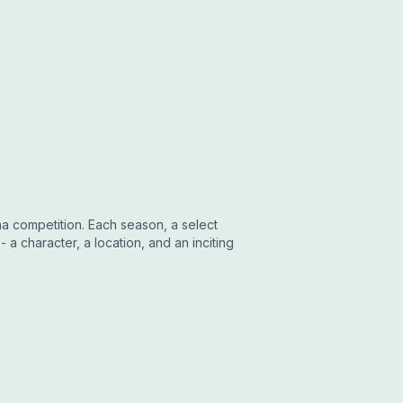
ma competition. Each season, a select
 a character, a location, and an inciting