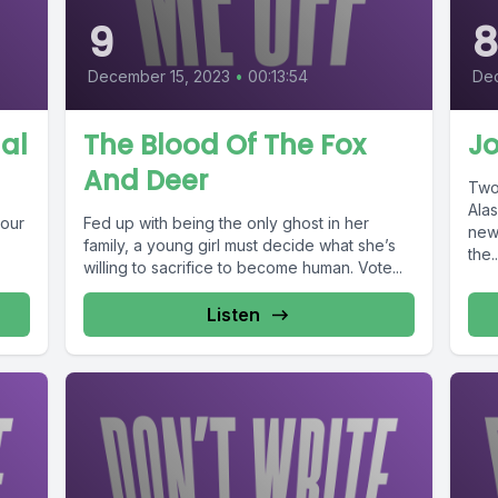
9
December 15, 2023
•
00:13:54
Dec
nal
The Blood Of The Fox
Jo
And Deer
Two 
Ala
 our
Fed up with being the only ghost in her
new
family, a young girl must decide what she’s
the..
willing to sacrifice to become human. Vote...
Listen