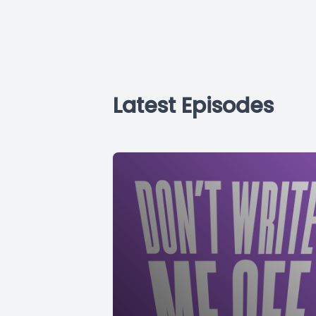
Latest Episodes