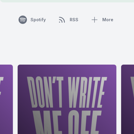
Spotify
RSS
More