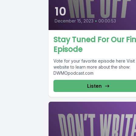
10
December 15, 2023
•
00:00:53
Stay Tuned For Our Fi
Episode
Vote for your favorite episode here Visit
website to learn more about the show:
DWMOpodcast.com
Listen