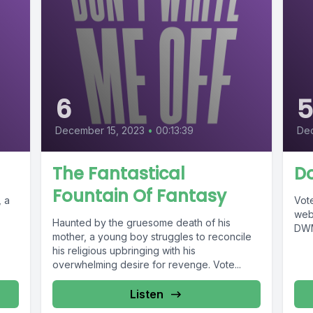
6
December 15, 2023
•
00:13:39
Dec
The Fantastical
Do
Fountain Of Fantasy
, a
Vote
web
Haunted by the gruesome death of his
DWM
mother, a young boy struggles to reconcile
his religious upbringing with his
overwhelming desire for revenge. Vote...
Listen