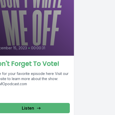
5
ember 15, 2023
•
00:00:31
n't Forget To Vote!
 for your favorite episode here Visit our
site to learn more about the show:
Opodcast.com
Listen