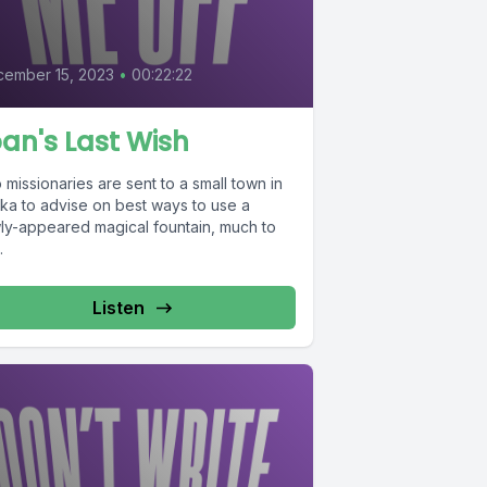
8
ember 15, 2023
•
00:22:22
an's Last Wish
missionaries are sent to a small town in
ska to advise on best ways to use a
ly-appeared magical fountain, much to
.
Listen