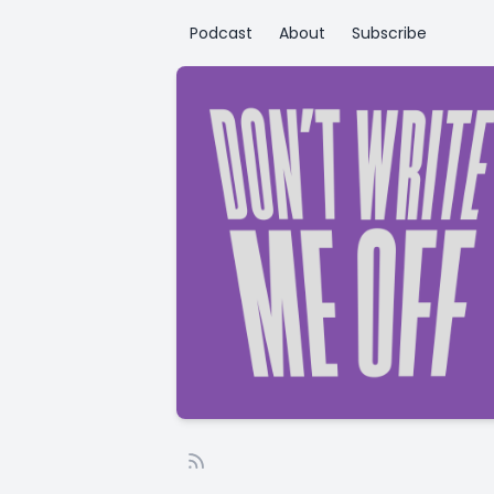
Podcast
About
Subscribe