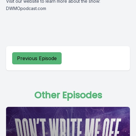
Visit our website to learn more about the show:
DWMOpodcast.com
Previous Episode
Other Episodes