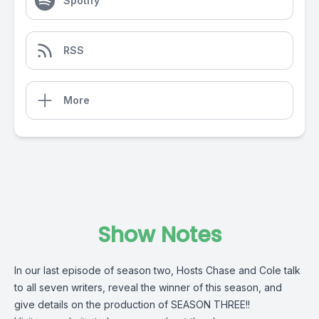
Spotify
RSS
More
Show Notes
In our last episode of season two, Hosts Chase and Cole talk
to all seven writers, reveal the winner of this season, and
give details on the production of SEASON THREE!!