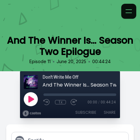
And The Winner Is... Season
Two Epilogue
•
•
Episode 11
June 20, 2025
00:44:24
Don't Write Me Off
And The Winner Is... Season Two Epilogu
1x
00:00
/
00:44:24
SUBSCRIBE
SHARE