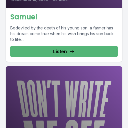
Samuel
Bedeviled by the death of his young son, a farmer has
his dream come true when his wish brings his son back
to life....
Listen