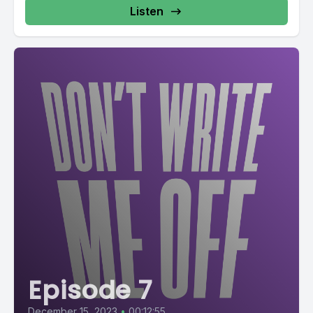
Listen
Episode 7
December 15, 2023
•
00:12:55