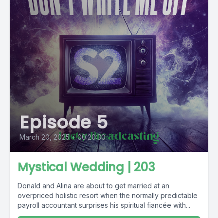
Episode 5
March 20, 2025
•
00:20:30
Mystical Wedding | 203
Donald and Alina are about to get married at an
overpriced holistic resort when the normally predictable
payroll accountant surprises his spiritual fiancée with...