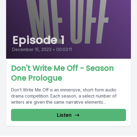
Episode 1
December 15, 2023
•
00:03:11
Don't Write Me Off - Season
One Prologue
Don’t Write Me Off is an immersive, short-form audio
drama competition. Each season, a select number of
writers are given the same narrative elements...
Listen