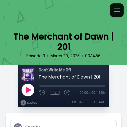
The Merchant of Dawn |
201
•
•
Episode 3
March 20, 2025
00:14:56
Don't Write Me Off
The Merchant of Dawn | 201
1x
00:00
/
00:14:56
SUBSCRIBE
SHARE