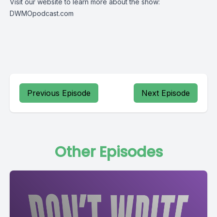
Visit our website to learn more about the show:
DWMOpodcast.com
Previous Episode
Next Episode
Other Episodes