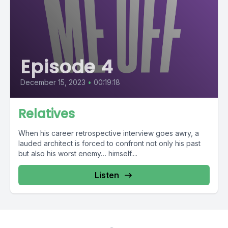
Episode 4
December 15, 2023
•
00:19:18
Relatives
When his career retrospective interview goes awry, a
lauded architect is forced to confront not only his past
but also his worst enemy… himself....
Listen