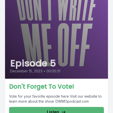
Episode 5
December 15, 2023
•
00:00:31
Don't Forget To Vote!
Vote for your favorite episode here Visit our website to
learn more about the show: DWMOpodcast.com
Listen