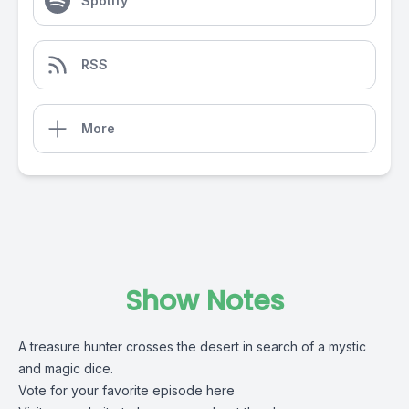
Spotify
RSS
More
Show Notes
A treasure hunter crosses the desert in search of a mystic
and magic dice.
Vote for your favorite episode here