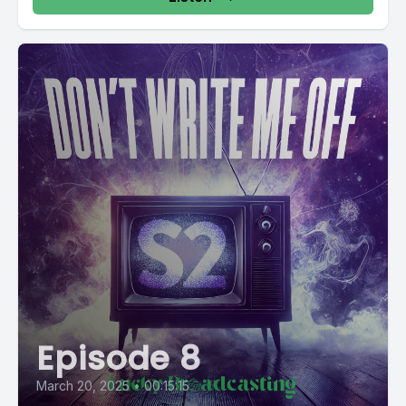
Episode 8
March 20, 2025
•
00:15:15