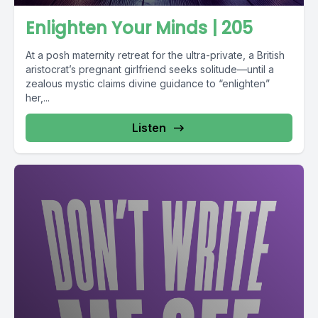
Enlighten Your Minds | 205
At a posh maternity retreat for the ultra-private, a British
aristocrat’s pregnant girlfriend seeks solitude—until a
zealous mystic claims divine guidance to “enlighten”
her,...
Listen